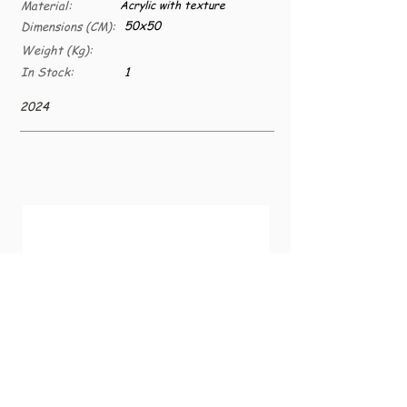
Material:
Acrylic with texture
50x50
Dimensions (CM):
Weight (Kg):
In Stock:
1
2024