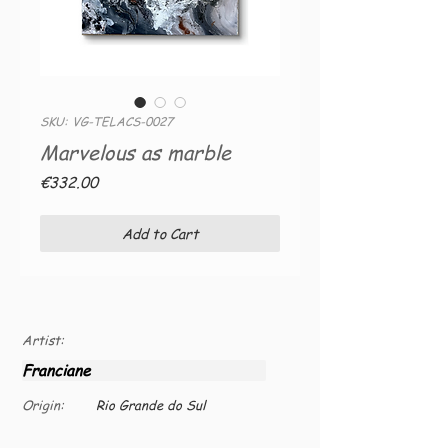
SKU: VG-TELACS-0027
Marvelous as marble
Price
€332.00
Add to Cart
Artist:
Franciane
Origin:
Rio Grande do Sul