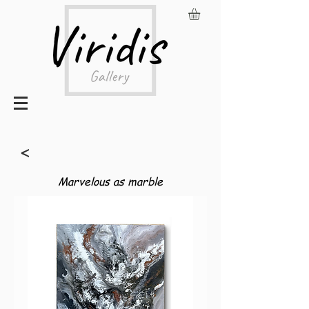
<
Marvelous as marble