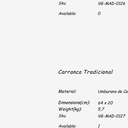
Sku
VG-MAD-0126
Available:
0
Carranca Tradicional
Material:
Umburana de C
Dimensions(cm):
64 x 20
Weight(kg):
5,7
Sku
VG-MAD-0127
Available:
1