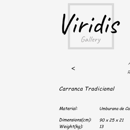
A
<
R
Carranca Tradicional
Material:
Umburana de C
Dimensions(cm):
90 x 25 x 21
Weight(kg):
13