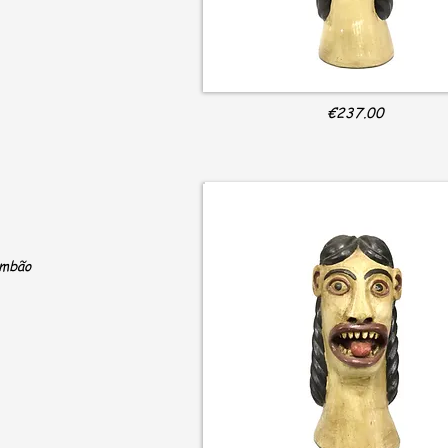
€237.00
ambão