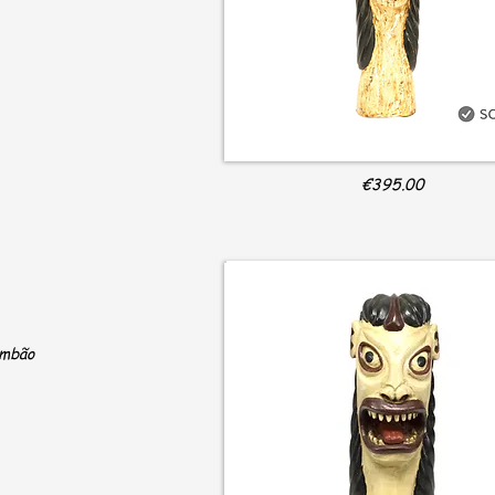
€395.00
ambão