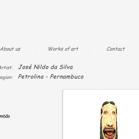
About us
Works of art
Contact
José Nildo da Silva
rtist:
Petrolina - Pernambuco
egion:
ambão