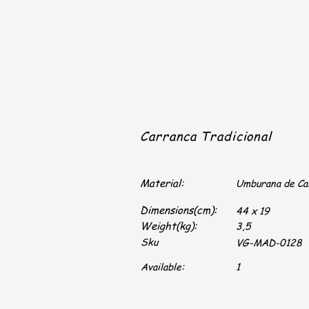
Carranca Tradicional
Material:
Umburana de C
Dimensions(cm):
44 x 19
Weight(kg):
3,5
Sku
VG-MAD-0128
Available:
1