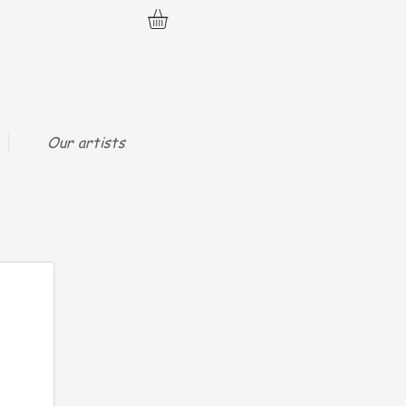
Our artists