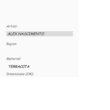
Artist:
ALEX NASCIMENTO
Region:
Material:
TERRACOTA
Dimensions (CM):
24 x 11,5
VG number:
VG-CER-0078b
TERRA COTA COLORIDA