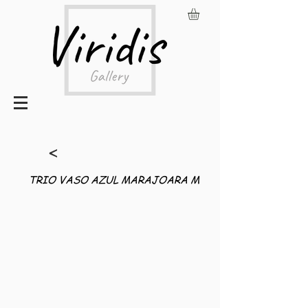
<
TRIO VASO AZUL MARAJOARA M