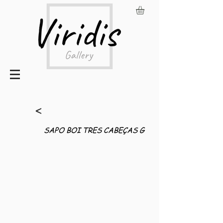
<
SAPO BOI TRES CABEÇAS G