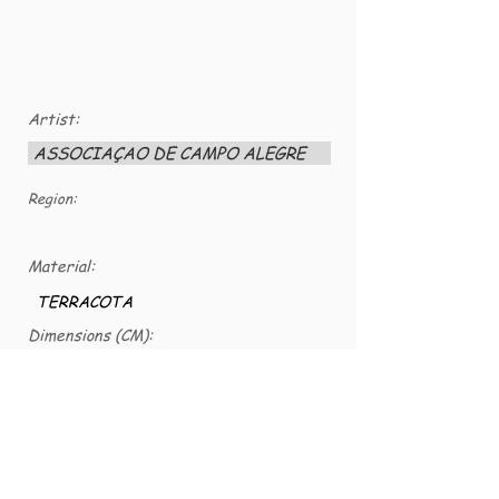
Artist:
ASSOCIAÇAO DE CAMPO ALEGRE
Region:
Material:
TERRACOTA
Dimensions (CM):
25 X 7
VG number:
VG-CER-0146
SERGINA