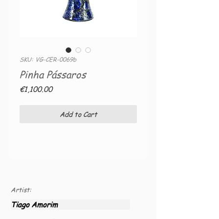
SKU: VG-CER-0069b
Pinha Pássaros
Price
€1,100.00
Add to Cart
Artist:
Tiago Amorim