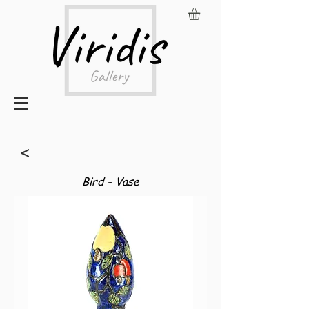
<
Bird - Vase