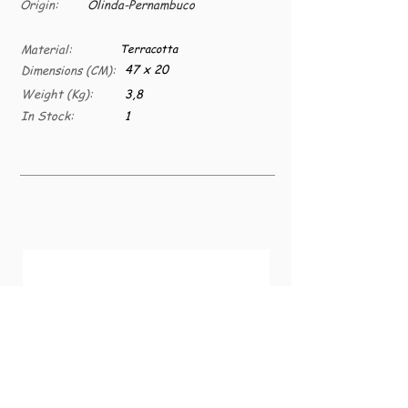
Origin:
Olinda-Pernambuco
Material:
Terracotta
47 x 20
Dimensions (CM):
Weight (Kg):
3,8
In Stock:
1