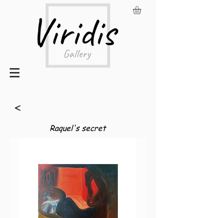
<
Raquel's secret