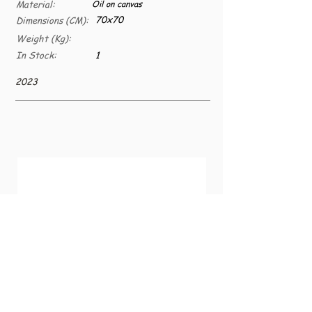
Material:
Oil on canvas
70x70
Dimensions (CM):
Weight (Kg):
In Stock:
1
2023