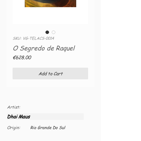
SKU: VG-TELACS-0014
O Segredo de Raquel
Price
€628.00
Add to Cart
Artist:
Dhai Maus
Origin:
Rio Grande Do Sul