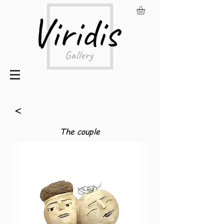
<
The couple