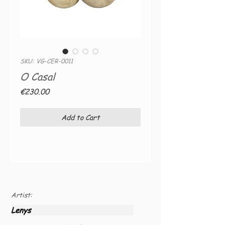
SKU: VG-CER-0011
O Casal
Price
€230.00
Add to Cart
Artist:
Lenys