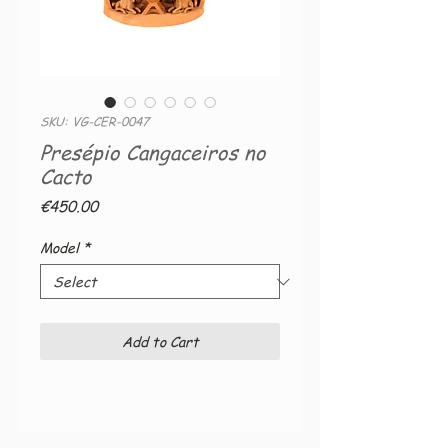
SKU: VG-CER-0047
Presépio Cangaceiros no
Cacto
Price
€450.00
Model
*
Add to Cart