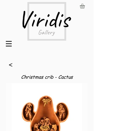
<
Christmas crib - Cactus