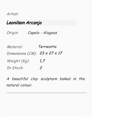
Artist:
Leonilson Arcanjo
Origin:
Capela - Alagoas
Material:
Terracotta
23 x 27 x 17
Dimensions (CM):
Weight (Kg):
1,7
In Stock:
2
A beautiful clay sculpture baked in the
natural colour.