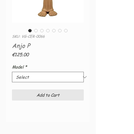
SKU: VG-CER-0066
Anjo P
Price
€125.00
Model
*
Add to Cart