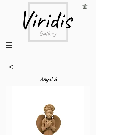
<
Angel S