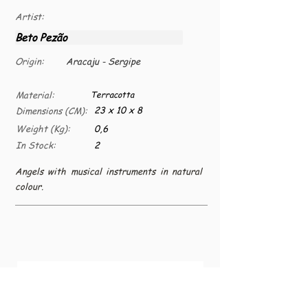
Artist:
Beto Pezão
Origin:
Aracaju - Sergipe
Material:
Terracotta
23 x 10 x 8
Dimensions (CM):
Weight (Kg):
0,6
In Stock:
2
Angels with musical instruments in natural
colour.