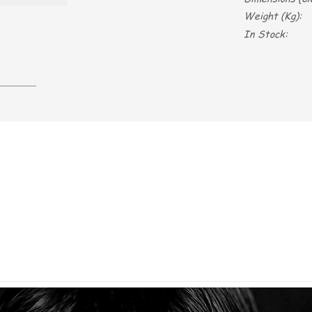
Weight (Kg):
In Stock: