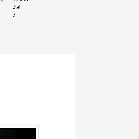
3,4
1