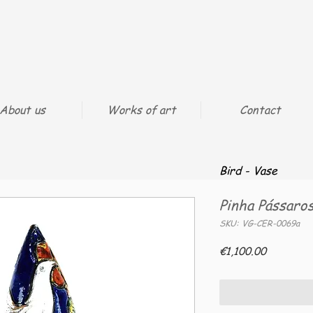
About us
Works of art
Contact
Bird - Vase
Pinha Pássaro
SKU: VG-CER-0069a
Price
€1,100.00