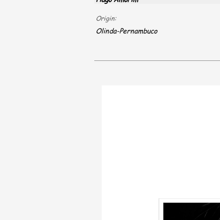
Origin:
Olinda-Pernambuco