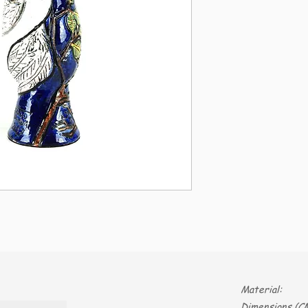
Material:
Dimensions (CM