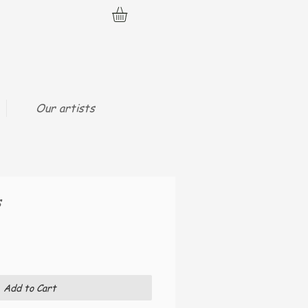
Our artists
s
Add to Cart