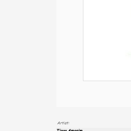
Artist:
Tiago Amorim