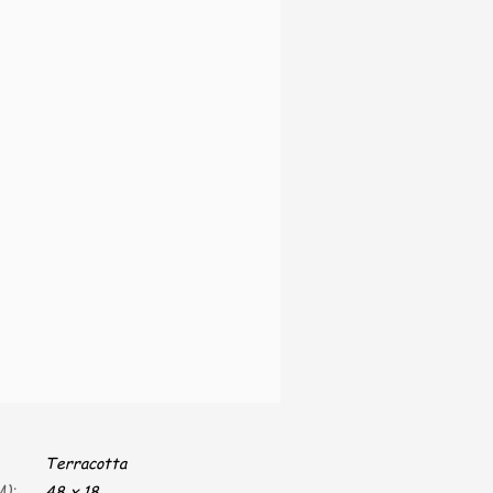
Terracotta
):
48 x 18