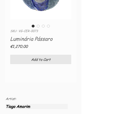
SKU: VG-CER-0073
Luminária Pássaro
Price
€1,270.00
Add to Cart
Artist:
Tiago Amorim