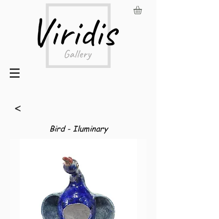
<
Bird - Iluminary