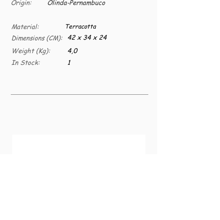
Origin:
Olinda-Pernambuco
Material:
Terracotta
42 x 34 x 24
Dimensions (CM):
Weight (Kg):
4,0
In Stock:
1