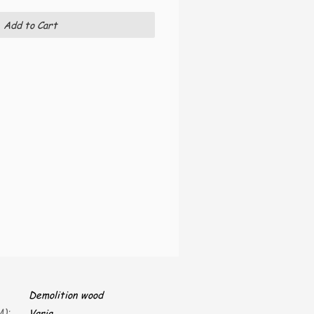
Add to Cart
Demolition wood
):
Varia