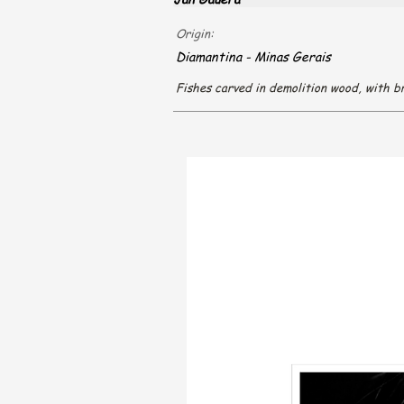
Origin:
Diamantina - Minas Gerais
Fishes carved in demolition wood, with br