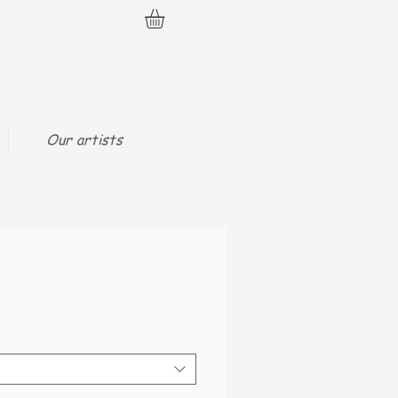
Our artists