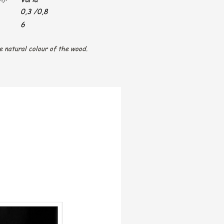
0,3 /0,8
6
e natural colour of the wood.