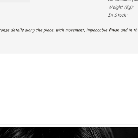
Weight (Kg):
In Stock:
onze details along the piece, with movement, impeccable finish and in th