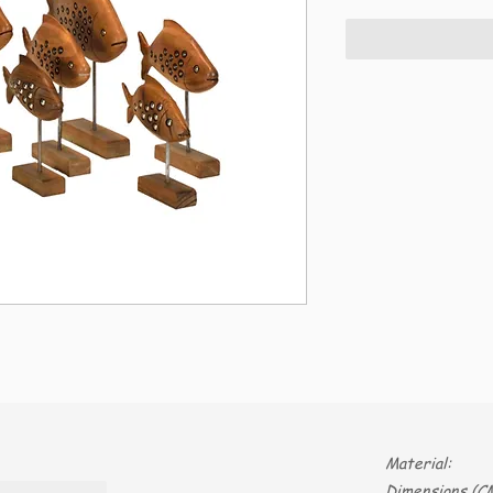
Material:
Dimensions (CM