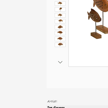
Artist:
Jan Gauera