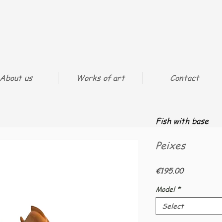
About us
Works of art
Contact
Fish with base
Peixes
Price
€195.00
Model
*
Select