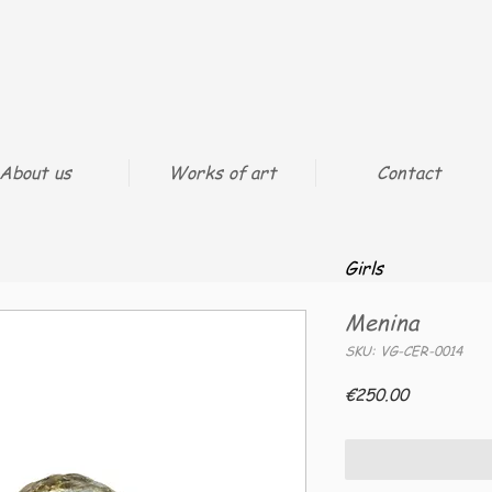
About us
Works of art
Contact
Girls
Menina
SKU: VG-CER-0014
Price
€250.00