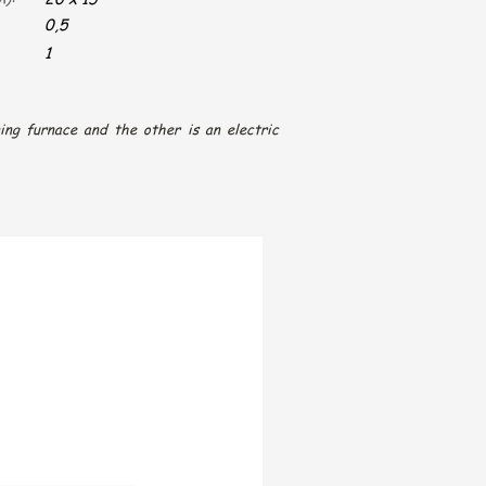
0,5
1
ing furnace and the other is an electric