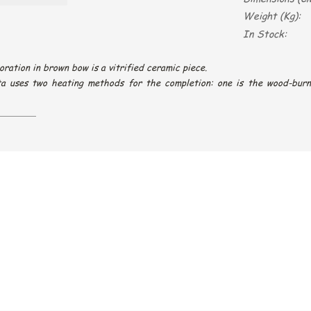
Weight (Kg):
In Stock:
oration in brown bow is a vitrified ceramic piece.
ta uses two heating methods for the completion: one is the wood-burn