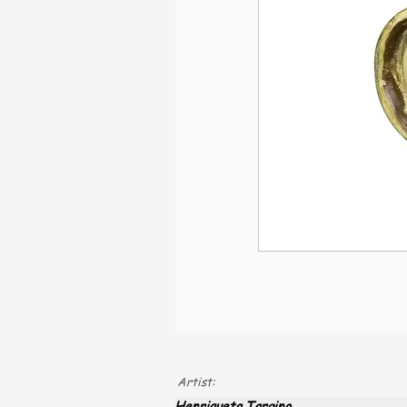
Artist:
Henriqueta Targino