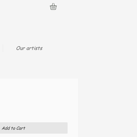
Our artists
Add to Cart