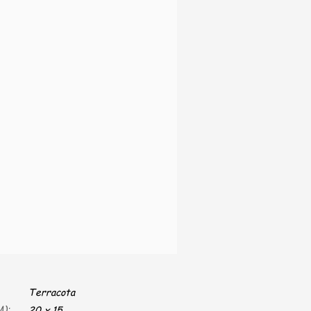
Terracota
):
20 x 15