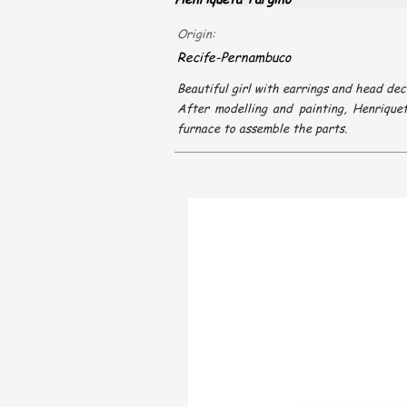
Origin:
Recife-Pernambuco
Beautiful girl with earrings and head dec
After modelling and painting, Henrique
furnace to assemble the parts.