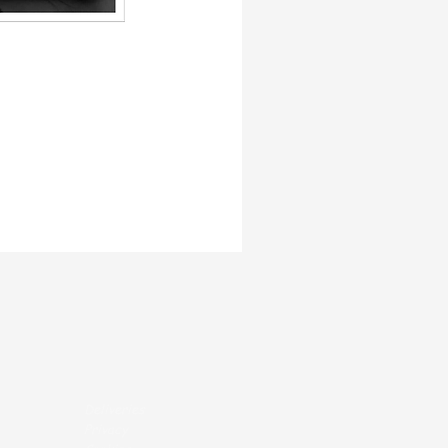
Deliveries
Privacy