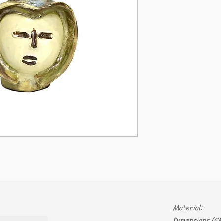
Material:
Dimensions (CM