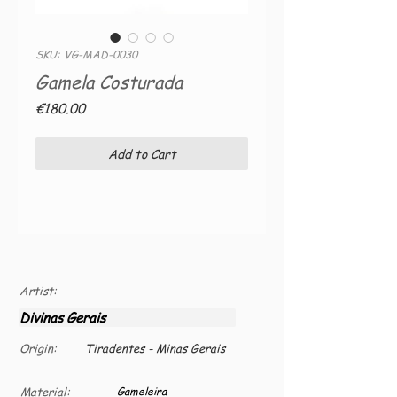
SKU: VG-MAD-0030
Gamela Costurada
Price
€180.00
Add to Cart
Artist:
Divinas Gerais
Origin:
Tiradentes - Minas Gerais
Material:
Gameleira