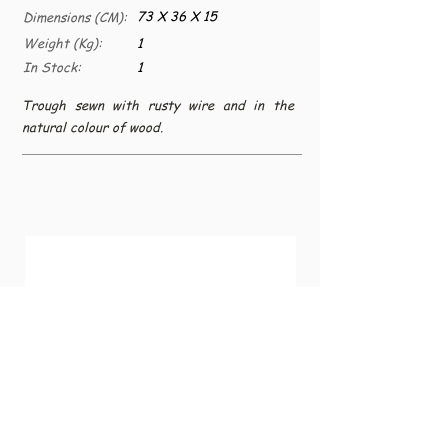
73 X 36 X 15
Dimensions (CM):
Weight (Kg):
1
In Stock:
1
Trough sewn with rusty wire and in the
natural colour of wood.