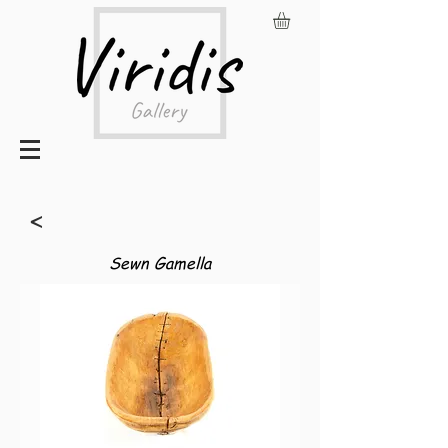
<
Sewn Gamella